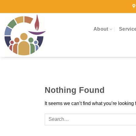
Skip
to
content
About
Servic
Nothing Found
It seems we can’t find what you’re looking