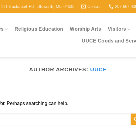
121 Bucksport Rd, Ellsworth, ME 04605
Contact
207.667.43
es
Religious Education
Worship Arts
Visitors
UUCE Goods and Servi
AUTHOR ARCHIVES:
UUCE
 for. Perhaps searching can help.