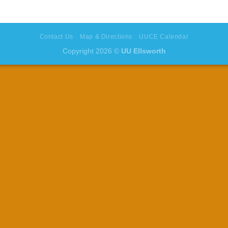
Contact Us
Map & Directions
UUCE Calendar
Copyright 2026 ©
UU Ellsworth