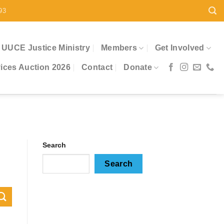
93
UUCE Justice Ministry
Members
Get Involved
ces Auction 2026
Contact
Donate
Search
Search