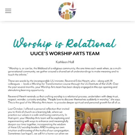
Skip
to
content