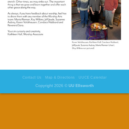
Contact Us
Map & Directions
UUCE Calendar
Copyright 2026 ©
UU Ellsworth